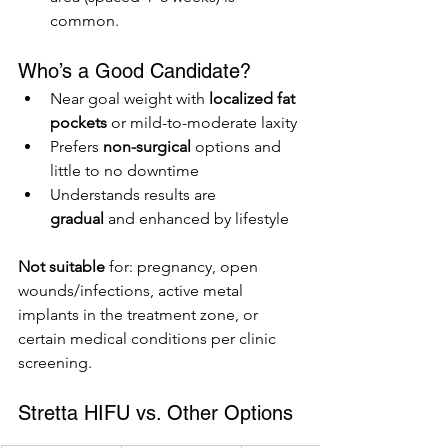
common.
Who’s a Good Candidate?
Near goal weight with 
localized fat 
pockets
 or mild-to-moderate laxity
Prefers 
non-surgical
 options and 
little to no downtime
Understands results are 
gradual
 and enhanced by lifestyle
Not suitable
 for: pregnancy, open 
wounds/infections, active metal 
implants in the treatment zone, or 
certain medical conditions per clinic 
screening.
Stretta HIFU vs. Other Options