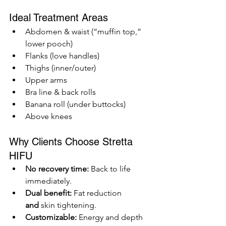
Ideal Treatment Areas
Abdomen & waist (“muffin top,” 
lower pooch)
Flanks (love handles)
Thighs (inner/outer)
Upper arms
Bra line & back rolls
Banana roll (under buttocks)
Above knees
Why Clients Choose Stretta 
HIFU
No recovery time:
 Back to life 
immediately.
Dual benefit:
 Fat reduction 
and
 skin tightening.
Customizable:
 Energy and depth 