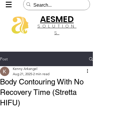
AESMED
SOLUTION
S
Post
Kenny Arkangel
Aug 21, 2025
2 min read
Body Contouring With No
Recovery Time (Stretta
HIFU)