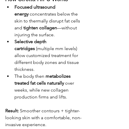
Focused ultrasound 
energy
 concentrates below the 
skin to thermally disrupt fat cells 
and 
tighten collagen
—without 
injuring the surface.
Selective depth 
cartridges
 (multiple mm levels) 
allow customized treatment for 
different body zones and tissue 
thickness.
The body then 
metabolizes 
treated fat cells naturally
 over 
weeks, while new collagen 
production firms and lifts.
Result:
 Smoother contours + tighter-
looking skin with a comfortable, non-
invasive experience.