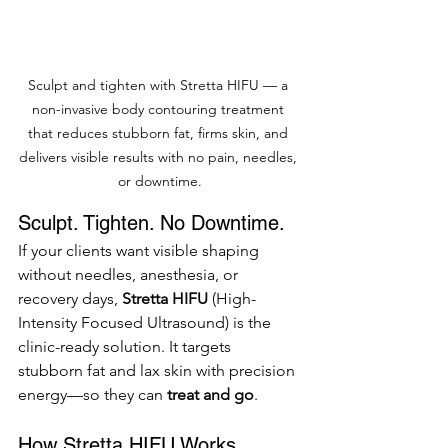
Sculpt and tighten with Stretta HIFU — a 
non-invasive body contouring treatment 
that reduces stubborn fat, firms skin, and 
delivers visible results with no pain, needles, 
or downtime.
Sculpt. Tighten. No Downtime.
If your clients want visible shaping 
without needles, anesthesia, or 
recovery days, 
Stretta HIFU
 (High-
Intensity Focused Ultrasound) is the 
clinic-ready solution. It targets 
stubborn fat and lax skin with precision 
energy—so they can 
treat and go
.
How Stretta HIFU Works