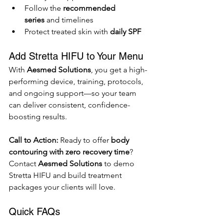
Follow the 
recommended 
series
 and timelines
Protect treated skin with 
daily SPF
Add Stretta HIFU to Your Menu
With 
Aesmed Solutions
, you get a high-
performing device, training, protocols, 
and ongoing support—so your team 
can deliver consistent, confidence-
boosting results.
Call to Action: 
Ready to offer 
body 
contouring with zero recovery time
? 
Contact 
Aesmed Solutions
 to demo 
Stretta HIFU and build treatment 
packages your clients will love.
Quick FAQs