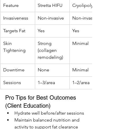
Feature
Stretta HIFU
Cryolipolysis
Invasiveness
Non-invasive
Non-invasive
Targets Fat
Yes
Yes
Skin 
Strong 
Minimal
Tightening
(collagen 
remodeling)
Downtime
None
Minimal
Sessions
1–3/area
1–2/area
Pro Tips for Best Outcomes 
(Client Education)
Hydrate well before/after sessions
Maintain balanced nutrition and 
activity to support fat clearance