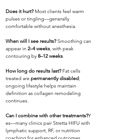
Does it hurt? 
Most clients feel warm 
pulses or tingling—generally 
comfortable without anesthesia.
When will I see results? 
Smoothing can 
appear in 
2–4 weeks
, with peak 
contouring by 
8–12 weeks
.
How long do results last? 
Fat cells 
treated are 
permanently disabled
; 
ongoing lifestyle helps maintain 
definition as collagen remodeling 
continues.
Can I combine with other treatments?
Y 
es—many clinics pair Stretta HIFU with 
lymphatic support, RF, or nutrition 
coaching for enhanced outcomes.