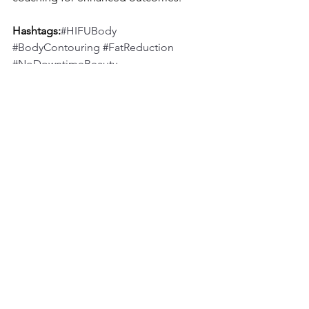
Hashtags:
#HIFUBody
#BodyContouring
#FatReduction
#NoDowntimeBeauty
#AesmedSolutions
See All
Recent Posts