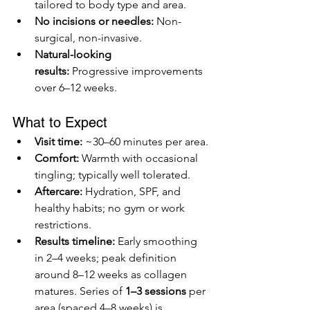
tailored to body type and area.
No incisions or needles:
 Non-
surgical, non-invasive.
Natural-looking 
results:
 Progressive improvements 
over 6–12 weeks.
What to Expect
Visit time:
 ~30–60 minutes per area.
Comfort:
 Warmth with occasional 
tingling; typically well tolerated.
Aftercare:
 Hydration, SPF, and 
healthy habits; no gym or work 
restrictions.
Results timeline:
 Early smoothing 
in 2–4 weeks; peak definition 
around 8–12 weeks as collagen 
matures. Series of 
1–3 sessions
 per 
area (spaced 4–8 weeks) is 