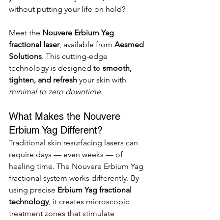
without putting your life on hold?
Meet the 
Nouvere Erbium Yag 
fractional laser
, available from 
Aesmed 
Solutions
. This cutting-edge 
technology is designed to 
smooth, 
tighten, and refresh
 your skin with 
minimal to zero downtime
.
What Makes the Nouvere 
Erbium Yag Different?
Traditional skin resurfacing lasers can 
require days — even weeks — of 
healing time. The Nouvere Erbium Yag 
fractional system works differently. By 
using precise 
Erbium Yag fractional 
technology
, it creates microscopic 
treatment zones that stimulate 