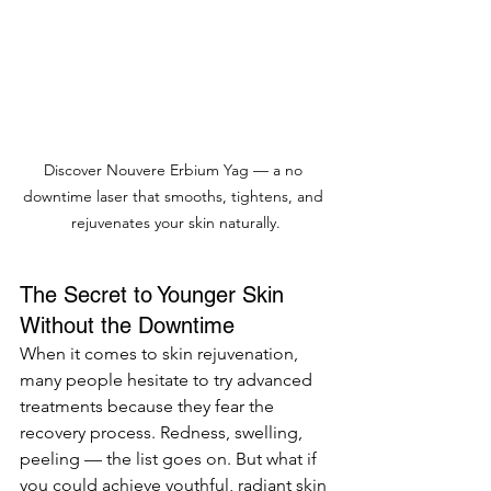
Discover Nouvere Erbium Yag — a no 
downtime laser that smooths, tightens, and 
rejuvenates your skin naturally.
The Secret to Younger Skin 
Without the Downtime
When it comes to skin rejuvenation, 
many people hesitate to try advanced 
treatments because they fear the 
recovery process. Redness, swelling, 
peeling — the list goes on. But what if 
you could achieve youthful, radiant skin 