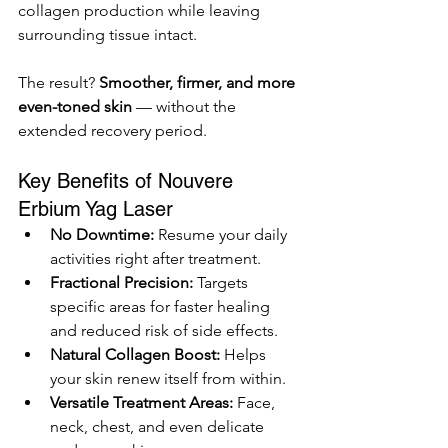
collagen production while leaving 
surrounding tissue intact.
The result? 
Smoother, firmer, and more 
even-toned skin
 — without the 
extended recovery period.
Key Benefits of Nouvere 
Erbium Yag Laser
No Downtime:
 Resume your daily 
activities right after treatment.
Fractional Precision:
 Targets 
specific areas for faster healing 
and reduced risk of side effects.
Natural Collagen Boost:
 Helps 
your skin renew itself from within.
Versatile Treatment Areas:
 Face, 
neck, chest, and even delicate 