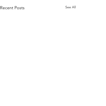
See All
Recent Posts
Comments