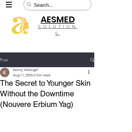
AESMED
SOLUTION
S
Post
Kenny Arkangel
Aug 11, 2025
2 min read
The Secret to Younger Skin
Without the Downtime
(Nouvere Erbium Yag)