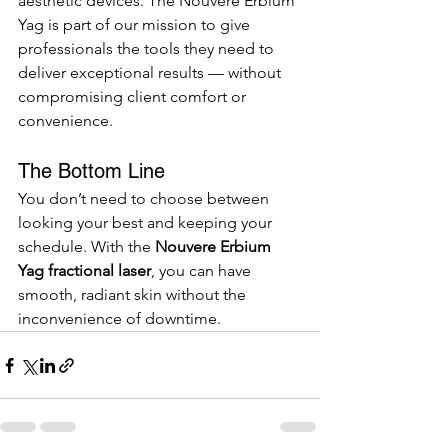
aesthetic devices. The Nouvere Erbium 
Yag is part of our mission to give 
professionals the tools they need to 
deliver exceptional results — without 
compromising client comfort or 
convenience.
The Bottom Line
You don’t need to choose between 
looking your best and keeping your 
schedule. With the 
Nouvere Erbium 
Yag fractional laser
, you can have 
smooth, radiant skin without the 
inconvenience of downtime.