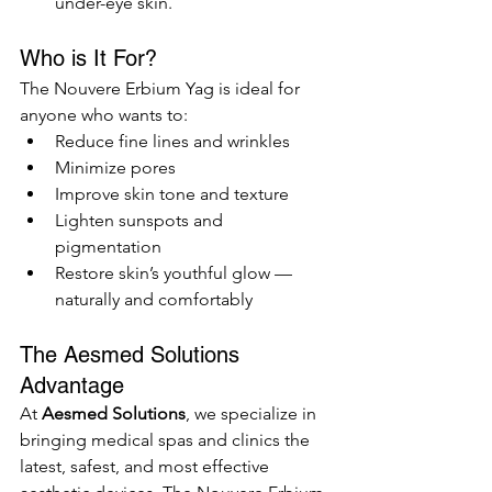
under-eye skin.
Who is It For?
The Nouvere Erbium Yag is ideal for 
anyone who wants to:
Reduce fine lines and wrinkles
Minimize pores
Improve skin tone and texture
Lighten sunspots and 
pigmentation
Restore skin’s youthful glow — 
naturally and comfortably
The Aesmed Solutions 
Advantage
At 
Aesmed Solutions
, we specialize in 
bringing medical spas and clinics the 
latest, safest, and most effective 