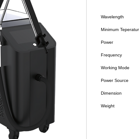
Wavelength
Minimum Teperatu
Power
Frequency
Working Mode
Power Source
Dimension
Weight