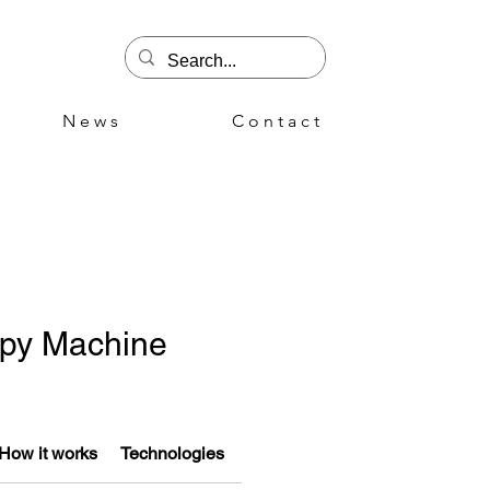
N e w s
C o n t a c t
apy Machine
How it works
Technologies
Advantages