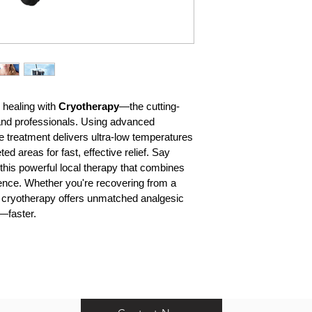
healing with 
Cryotherapy
—the cutting-
 and professionals. Using advanced 
ve treatment delivers ultra-low temperatures
d areas for fast, effective relief. Say 
this powerful local therapy that combines 
ence. Whether you're recovering from a 
ef, cryotherapy offers unmatched analgesic 
n—faster.