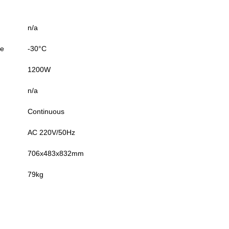
n/a
re
-30°C
1200W
n/a
Continuous
AC 220V/50Hz
706x483x832mm
79kg