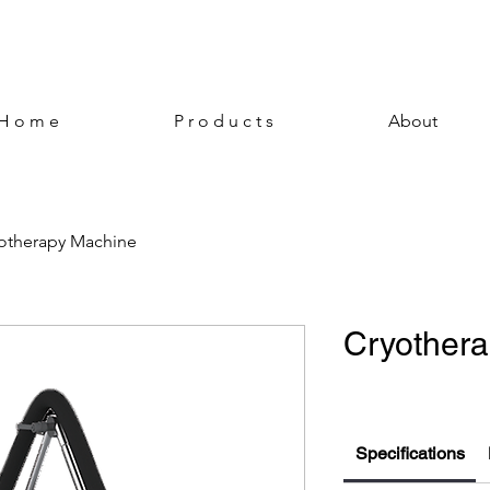
H o m e
P r o d u c t s
About
otherapy Machine
Cryother
Specifications