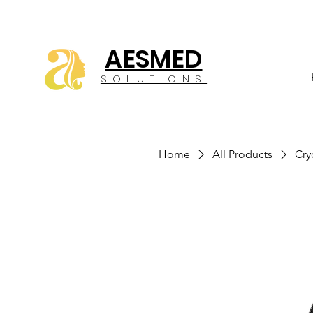
AESMED
SOLUTIONS
Home
All Products
Cry