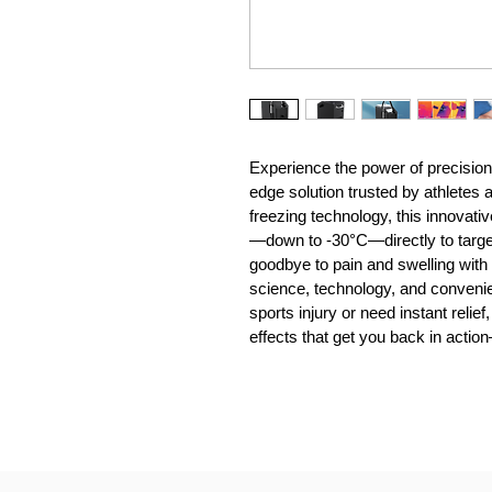
Experience the power of precision 
edge solution trusted by athletes
freezing technology, this innovati
—down to -30°C—directly to targete
goodbye to pain and swelling with 
science, technology, and conveni
sports injury or need instant reli
effects that get you back in actio