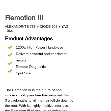
Remotion III
ALEXANDRITE 755 + DIODE 808 + YAG
1064
Product Advantages
1200w High Power Handpiece
Delivers powerful and consistent
results
Remote Diagnostics
Spot Size
The Remotion III is the future of non
invasive, fast, pain free hair removal. Using
3 wavelengths to kill the hair follicle down to
the root. With its highly intuitive interface,
the Remotion III allows you to select the