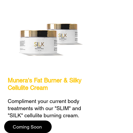
Munera's Fat Burner & Silky
Cellulite Cream
Compliment your current body
treatments with our "SLIM" and
"SILK" cellulite burning cream.
Coming Soon