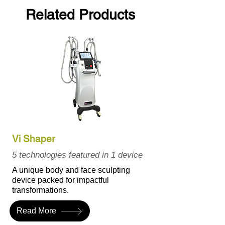
Related Products
Vi Shaper
5 technologies featured in 1 device
A unique body and face sculpting
device packed for impactful
transformations.
Read More