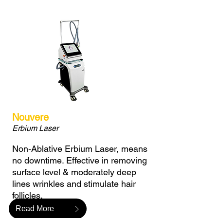
Nouvere
Erbium Laser
Non-Ablative Erbium Laser, means
no downtime. Effective in removing
surface level & moderately deep
lines wrinkles and stimulate hair
follicles.
Read More