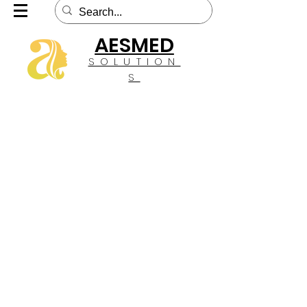
AESMED
SOLUTION
S