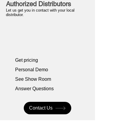
Authorized Distributors
Let us get you in contact with your local
distributor.
Get pricing
Personal Demo
See Show Room
Answer Questions
Contact Us