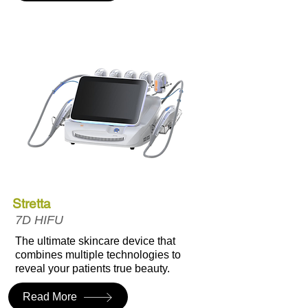
Stretta
7D HIFU
The ultimate skincare device that
combines multiple technologies to
reveal your patients true beauty.
Read More