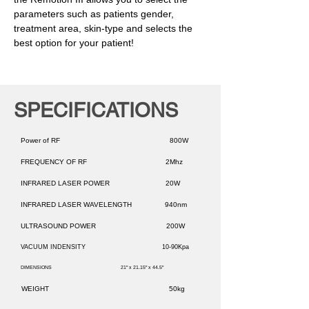
parameters such as patients gender,
treatment area, skin-type and selects the
best option for your patient!
SPECIFICATIONS
Power of RF 800W
FREQUENCY OF RF 2Mhz
INFRARED LASER POWER 20W
INFRARED LASER WAVELENGTH 940nm
ULTRASOUND POWER 200W
VACUUM INDENSITY 10-90Kpa
DIMENSIONS 21" x 21.15" x 44.5"
WEIGHT 50kg