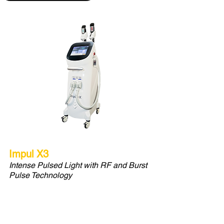
Impul X3
Intense Pulsed Light with RF and Burst
Pulse Technology
IPL that performs hair removal and
corner stone skin care, color
correction treatments.