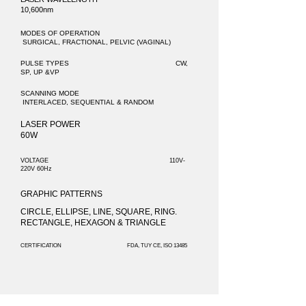
10,600nm
MODES OF OPERATION
SURGICAL, FRACTIONAL, PELVIC (VAGINAL)
PULSE TYPES CW,
SP, UP &VP
SCANNING MODE
INTERLACED, SEQUENTIAL & RANDOM
LASER POWER
60W
VOLTAGE 110V-
220V 60Hz
GRAPHIC PATTERNS
CIRCLE, ELLIPSE, LINE, SQUARE, RING.
RECTANGLE, HEXAGON & TRIANGLE
CERTIFICATION FDA, TUY CE, ISO 13485