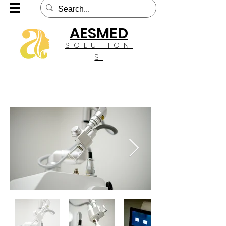
AESMED
SOLUTION
S