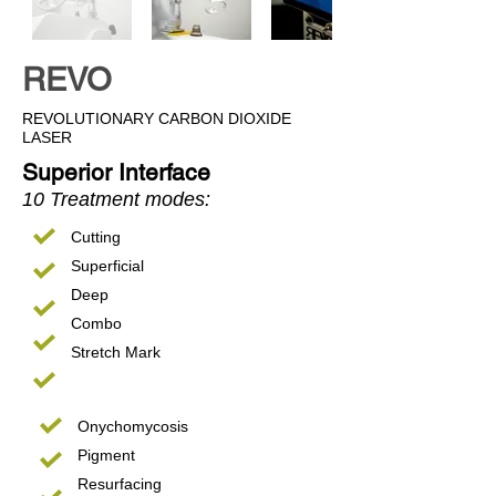
REVO
REVOLUTIONARY CARBON DIOXIDE
LASER
Superior Interface
10 Treatment modes:
Cutting
Superficial
Deep
Combo
Stretch Mark
Onychomycosis
Pigment
Resurfacing