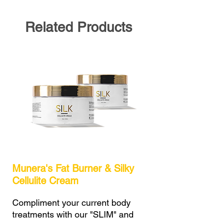
Related Products
Munera's Fat Burner & Silky
Cellulite Cream
Compliment your current body
treatments with our "SLIM" and