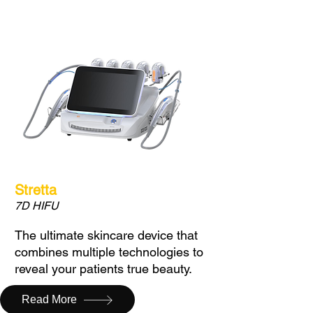
Stretta
7D HIFU
The ultimate skincare device that
combines multiple technologies to
reveal your patients true beauty.
Read More