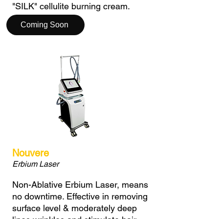
"SILK" cellulite burning cream.
Coming Soon
Nouvere
Erbium Laser
Non-Ablative Erbium Laser, means
no downtime. Effective in removing
surface level & moderately deep