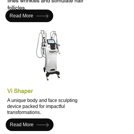
lines wrinkles and stimulate hair
follicles.
Read More
Vi Shaper
A unique body and face sculpting
device packed for impactful
transformations.
Read More