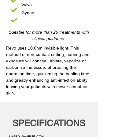
Vulva
Gynae
Suitable for more than 26 treatments with
clinical guidance.
Revo uses 10.6nm invisible light. This
method of non-contact cutting, burning and
exposure will conceal, ablate, vaporize or
carbonize the tissue. Shortening the
operation time, quickening the healing time
and greatly enhancing anti-infection ability
leaving your patients with newer smoother
skin.
SPECIFICATIONS
LASER WAVELENGTH