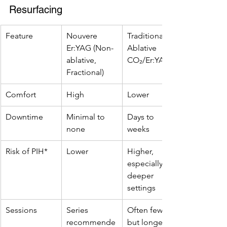
Resurfacing
Feature
Nouvere 
Traditional 
Er:YAG (Non-
Ablative 
ablative, 
CO₂/Er:YAG
Fractional)
Comfort
High
Lower
Downtime
Minimal to 
Days to 
none
weeks
Risk of PIH*
Lower
Higher, 
especially on 
deeper 
settings
Sessions
Series 
Often fewer, 
recommende
but longer 