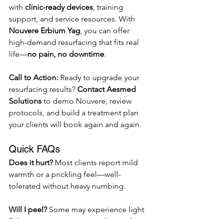
with 
clinic-ready devices
, training 
support, and service resources. With 
Nouvere Erbium Yag
, you can offer 
high-demand resurfacing that fits real 
life—
no pain, no downtime
.
Call to Action: 
Ready to upgrade your 
resurfacing results? 
Contact Aesmed 
Solutions
 to demo Nouvere, review 
protocols, and build a treatment plan 
your clients will book again and again.
Quick FAQs
Does it hurt? 
Most clients report mild 
warmth or a prickling feel—well-
tolerated without heavy numbing.
Will I peel? 
Some may experience light 