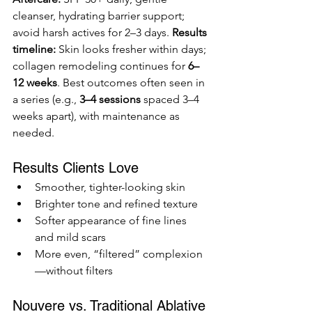
cleanser, hydrating barrier support; 
avoid harsh actives for 2–3 days. 
Results 
timeline:
 Skin looks fresher within days; 
collagen remodeling continues for 
6–
12 weeks
. Best outcomes often seen in 
a series (e.g., 
3–4 sessions
 spaced 3–4 
weeks apart), with maintenance as 
needed.
Results Clients Love
Smoother, tighter-looking skin
Brighter tone and refined texture
Softer appearance of fine lines 
and mild scars
More even, “filtered” complexion
—without filters
Nouvere vs. Traditional Ablative 