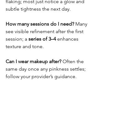
flaking; most just notice a glow and 
subtle tightness the next day.
How many sessions do I need? 
Many 
see visible refinement after the first 
session; a 
series of 3–4
 enhances 
texture and tone.
Can I wear makeup after? 
Often the 
same day once any pinkness settles; 
follow your provider’s guidance.
Hashtags:
#FractionalLaser
#NouvereLaser
#SkinResurfacing
#NoDowntimeTreatment
#AesmedSolutions