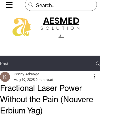
AESMED
SOLUTION
S
Post
Kenny Arkangel
Aug 19, 2025
2 min read
Fractional Laser Power
Without the Pain (Nouvere
Erbium Yag)