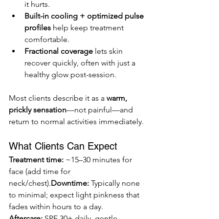
it hurts.
Built-in cooling + optimized pulse 
profiles
 help keep treatment 
comfortable.
Fractional coverage
 lets skin 
recover quickly, often with just a 
healthy glow post-session.
Most clients describe it as a 
warm, 
prickly sensation
—not painful—and 
return to normal activities immediately.
What Clients Can Expect
Treatment time:
 ~15–30 minutes for 
face (add time for 
neck/chest).
Downtime:
 Typically none 
to minimal; expect light pinkness that 
fades within hours to a day. 
Aftercare:
 SPF 30+ daily, gentle 