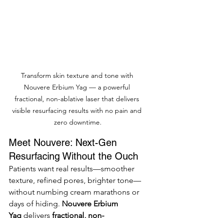
Transform skin texture and tone with 
Nouvere Erbium Yag — a powerful 
fractional, non-ablative laser that delivers 
visible resurfacing results with no pain and 
zero downtime.
Meet Nouvere: Next-Gen 
Resurfacing Without the Ouch
Patients want real results—smoother 
texture, refined pores, brighter tone—
without numbing cream marathons or 
days of hiding. 
Nouvere Erbium 
Yag
 delivers 
fractional, non-