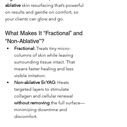
ablative
 skin resurfacing that’s powerful 
on results and gentle on comfort, so 
your clients can glow and go.
What Makes It “Fractional” and 
“Non-Ablative”?
Fractional:
 Treats tiny micro-
columns of skin while leaving 
surrounding tissue intact. That 
means faster healing and less 
visible irritation.
Non-ablative Er:YAG:
 Heats 
targeted layers to stimulate 
collagen and cellular renewal 
without removing
 the full surface—
minimizing downtime and 
discomfort.