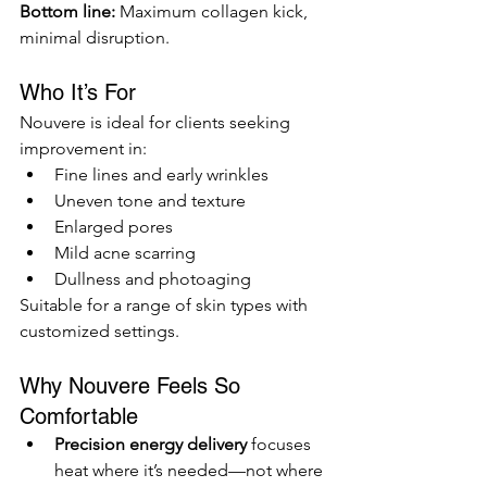
Bottom line:
 Maximum collagen kick, 
minimal disruption.
Who It’s For
Nouvere is ideal for clients seeking 
improvement in:
Fine lines and early wrinkles
Uneven tone and texture
Enlarged pores
Mild acne scarring
Dullness and photoaging
Suitable for a range of skin types with 
customized settings.
Why Nouvere Feels So 
Comfortable
Precision energy delivery
 focuses 
heat where it’s needed—not where 