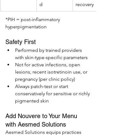
d
recovery
*PIH = post-inflammatory 
hyperpigmentation
Safety First
Performed by trained providers 
with skin-type-specific parameters
Not for active infections, open 
lesions, recent isotretinoin use, or 
pregnancy (per clinic policy)
Always patch-test or start 
conservatively for sensitive or richly 
pigmented skin
Add Nouvere to Your Menu 
with Aesmed Solutions
Aesmed Solutions equips practices 