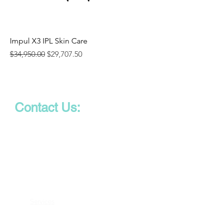
Impul X3 IPL Skin Care
Regular Price
Sale Price
$34,950.00
$29,707.50
Contact Us:
Phone:
747-266-8434
Email:
info@aesmedsolutions.com
Solutions
Services
Cancellations