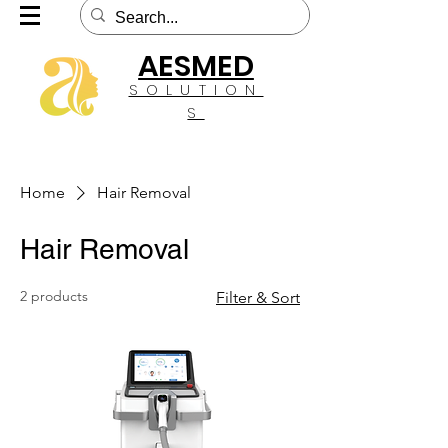
AESMED
SOLUTION
S
Home
Hair Removal
Hair Removal
2 products
Filter & Sort