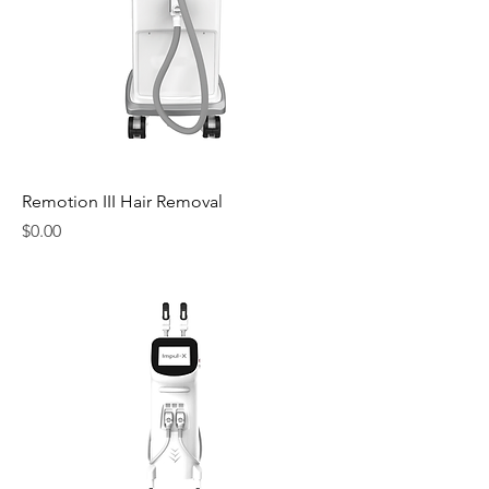
Remotion III Hair Removal
Price
$0.00