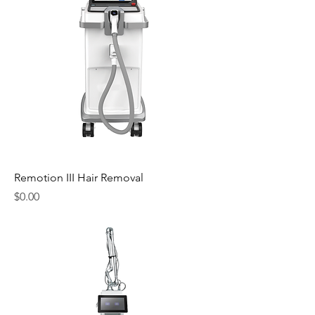
Remotion III Hair Removal
Price
$0.00