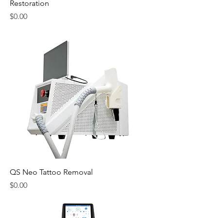
Restoration
Price
$0.00
QS Neo Tattoo Removal
Price
$0.00