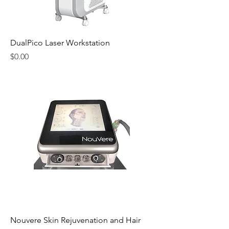
DualPico Laser Workstation
Price
$0.00
Nouvere Skin Rejuvenation and Hair