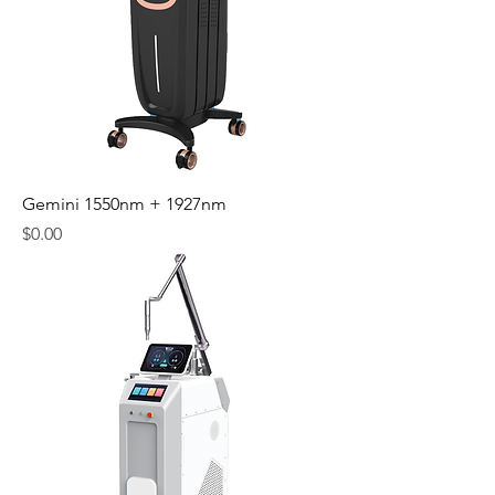
Gemini 1550nm + 1927nm
Price
$0.00