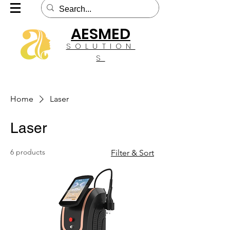
AESMED
SOLUTION
S
Home
Laser
Laser
6 products
Filter & Sort